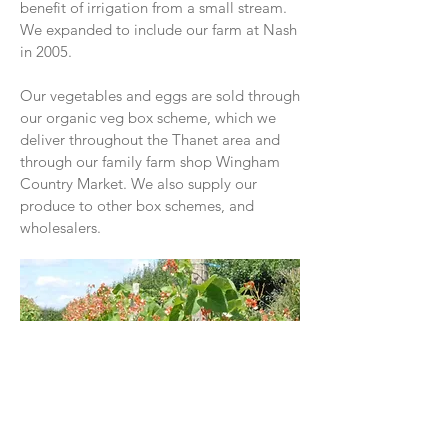
benefit of irrigation from a small stream.
We expanded to include our farm at Nash
in 2005.
Our vegetables and eggs are sold through
our organic veg box scheme, which we
deliver throughout the Thanet area and
through our family farm shop Wingham
Country Market. We also supply our
produce to other box schemes, and
wholesalers.