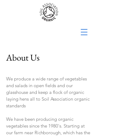
About Us
We produce a wide range of vegetables
and salads in open fields and our
glasshouse and keep a flock of organic
laying hens all to Soil Association organic
standards
We have been producing organic
vegetables since the 1980's. Starting at
our farm near Richborough, which has the